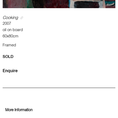
Cooking
2007
oil on board
60x80cm
Framed
SOLD
Enquire
More Information