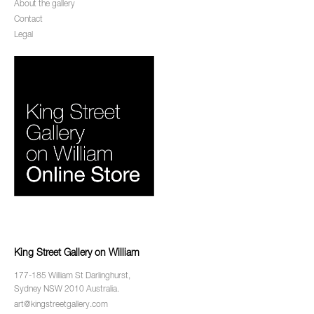
About the gallery
Contact
Legal
King Street Gallery on William
177-185 William St Darlinghurst,
Sydney NSW 2010 Australia.
art@kingstreetgallery.com