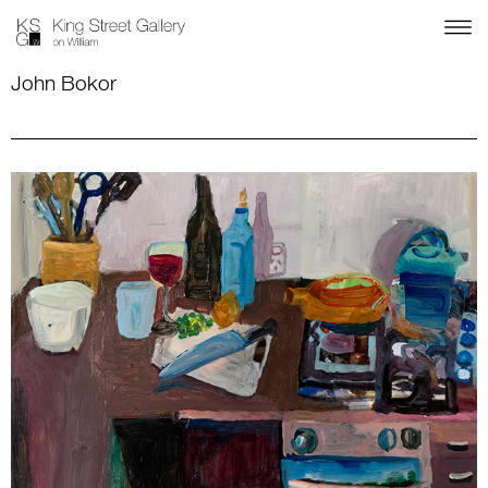
John Bokor