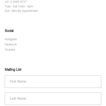
+61 2 9360 9727
Tues - Sat 10am - 6pm
Sun - Mon By Appointment
Social
Instagram
Facebook
Youtube
Mailing List