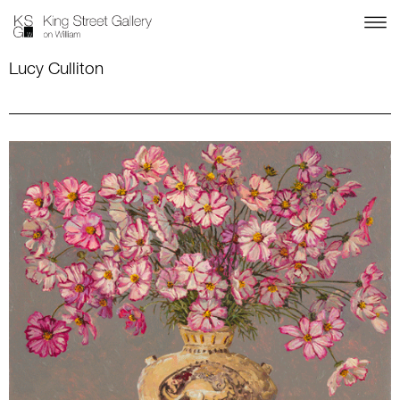
Lucy Culliton