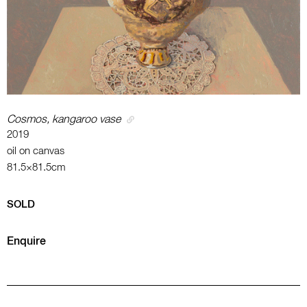
Cosmos, kangaroo vase
2019
oil on canvas
81.5×81.5cm
SOLD
Enquire