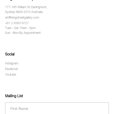
177-185 William St Darlinghurst,
Sydney NSW 2010 Australia.
art@kingstreetgallery.com
+61 2 9360 9727
Tues - Sat 10am - 6pm
Sun - Mon By Appointment
Social
Instagram
Facebook
Youtube
Mailing List