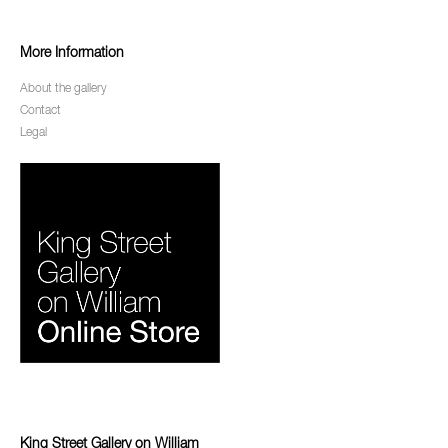
More Information
About the gallery
Contact
Legal
King Street Gallery on William