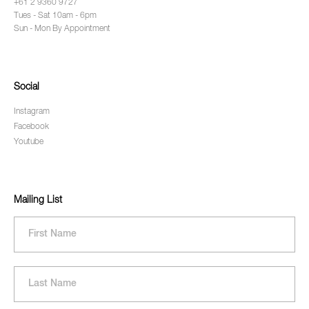
+61 2 9360 9727
Tues - Sat 10am - 6pm
Sun - Mon By Appointment
Social
Instagram
Facebook
Youtube
Mailing List