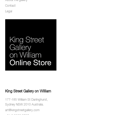
About the gallery
Contact
Legal
King Street Gallery on William
177-185 William St Darlinghurst,
Sydney NSW 2010 Australia.
art@kingstreetgallery.com