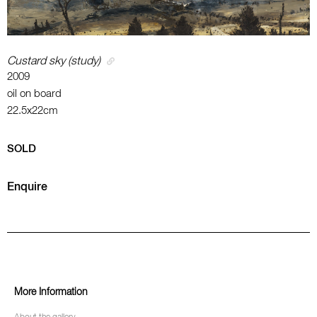
Custard sky (study)
2009
oil on board
22.5x22cm
SOLD
Enquire
More Information