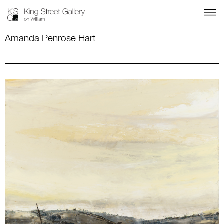
Amanda Penrose Hart