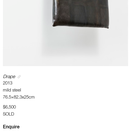
Drape
2013
mild steel
76.5×82.3x25cm
$6,500
SOLD
Enquire