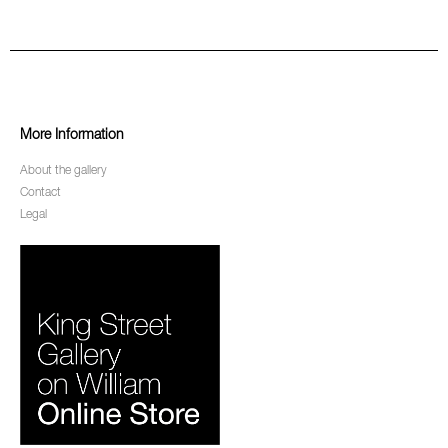
More Information
About the gallery
Contact
Legal