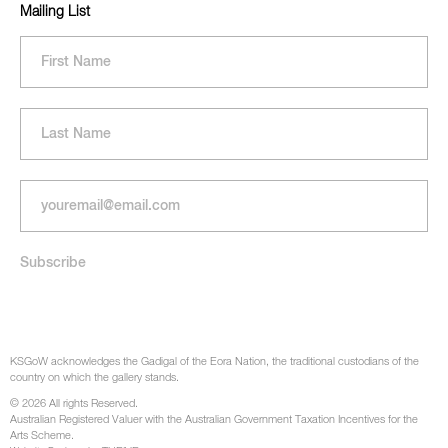
Mailing List
KSGoW acknowledges the Gadigal of the Eora Nation, the traditional custodians of the
country on which the gallery stands.
© 2026 All rights Reserved.
Australian Registered Valuer with the Australian Government Taxation Incentives for the
Arts Scheme.