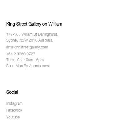
King Street Gallery on William
177-185 William St Darlinghurst,
Sydney NSW 2010 Australia.
art@kingstreetgallery.com
+61 2 9360 9727
Tues - Sat 10am - 6pm
Sun - Mon By Appointment
Social
Instagram
Facebook
Youtube