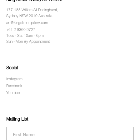
King Street Gallery on William
177-185 William St Darlinghurst,
Sydney NSW 2010 Australia.
art@kingstreetgallery.com
+61 2 9360 9727
Tues - Sat 10am - 6pm
Sun - Mon By Appointment
Social
Instagram
Facebook
Youtube
Mailing List