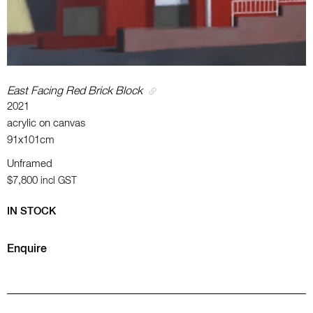
East Facing Red Brick Block
2021
acrylic on canvas
91x101cm
Unframed
$7,800
incl GST
IN STOCK
Enquire