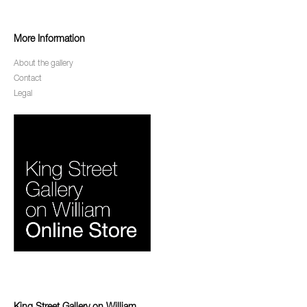
More Information
About the gallery
Contact
Legal