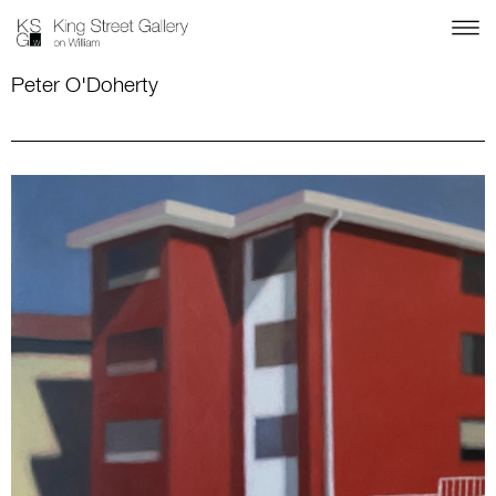
Peter O'Doherty