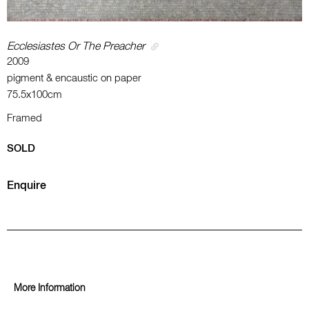
Ecclesiastes Or The Preacher
2009
pigment & encaustic on paper
75.5x100cm
Framed
SOLD
Enquire
More Information