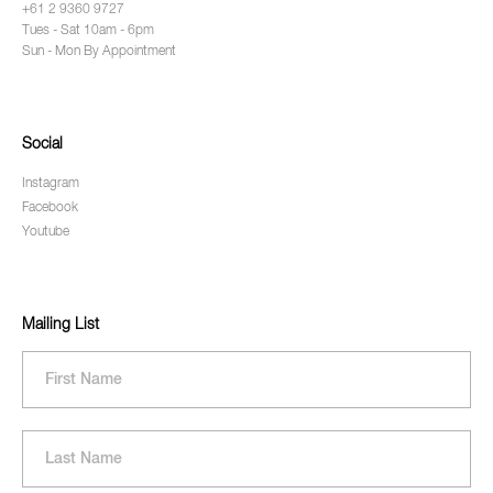
+61 2 9360 9727
Tues - Sat 10am - 6pm
Sun - Mon By Appointment
Social
Instagram
Facebook
Youtube
Mailing List