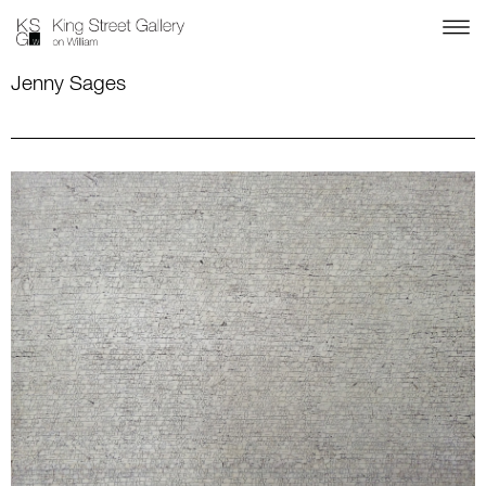
Jenny Sages