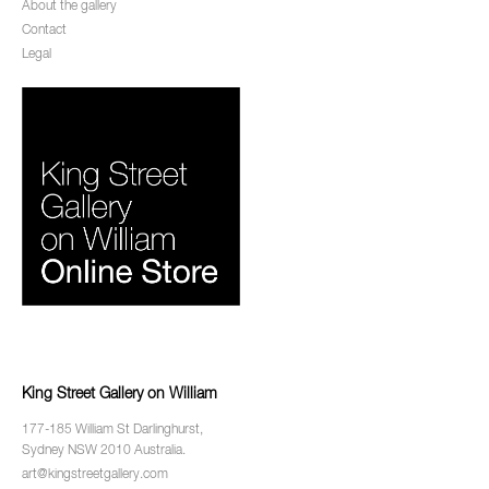
About the gallery
Contact
Legal
King Street Gallery on William
177-185 William St Darlinghurst,
Sydney NSW 2010 Australia.
art@kingstreetgallery.com