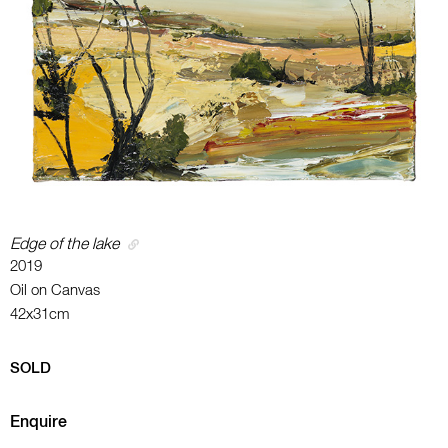
Edge of the lake
2019
Oil on Canvas
42x31cm
SOLD
Enquire