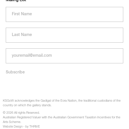
KSGoW acknowledges the Gadigal of the Eora Nation, the traditional custodians of the
country on which the gallery stands.
© 2026 All rights Reserved.
Australian Registered Valuer with the Australian Government Taxation Incentives for the
Arts Scheme.
- by THRIVE
Website Design