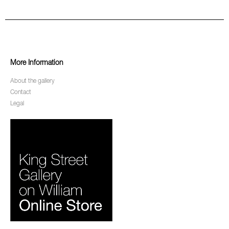
More Information
About the gallery
Contact
Legal