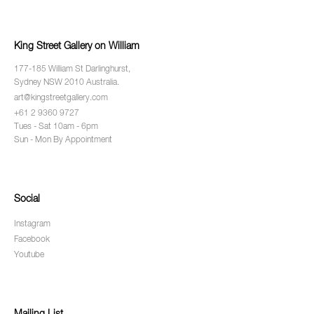
King Street Gallery on William
177-185 William St Darlinghurst,
Sydney NSW 2010 Australia.
art@kingstreetgallery.com
+61 2 9360 9727
Tues - Sat 10am - 6pm
Sun - Mon By Appointment
Social
Instagram
Facebook
Youtube
Mailing List