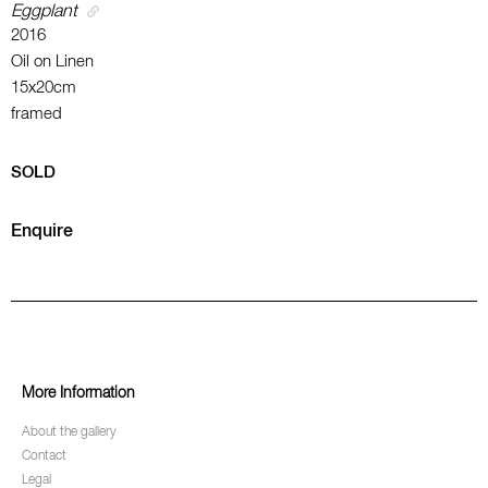
Eggplant
2016
Oil on Linen
15x20cm
framed
SOLD
Enquire
More Information
About the gallery
Contact
Legal