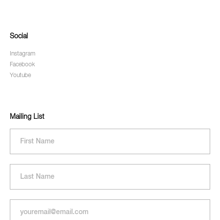
Social
Instagram
Facebook
Youtube
Mailing List