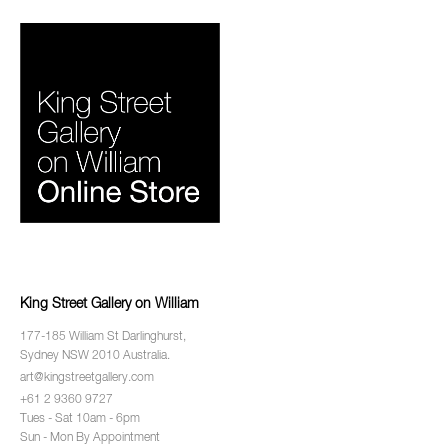
King Street Gallery on William
177-185 William St Darlinghurst,
Sydney NSW 2010 Australia.
art@kingstreetgallery.com
+61 2 9360 9727
Tues - Sat 10am - 6pm
Sun - Mon By Appointment