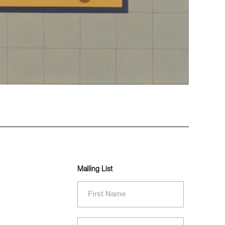
Mailing List