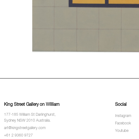
King Street Gallery on William
Social
177-185 William St Darlinghurst,
Instagram
Sydney NSW 2010 Australia.
Facebook
art@kingstreetgallery.com
Youtube
+61 2 9360 9727