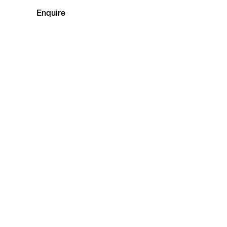
Enquire