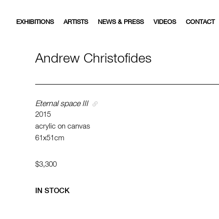
EXHIBITIONS
ARTISTS
NEWS & PRESS
VIDEOS
CONTACT
Andrew Christofides
Eternal space III
2015
acrylic on canvas
61x51cm
$3,300
IN STOCK