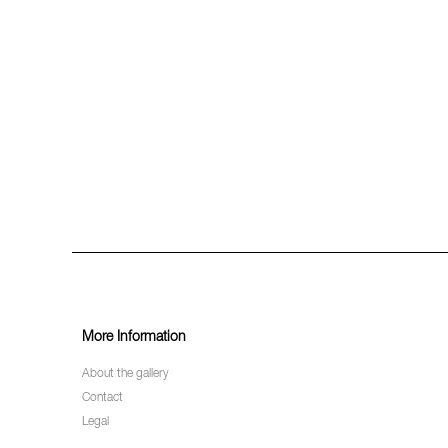
More Information
About the gallery
Contact
Legal