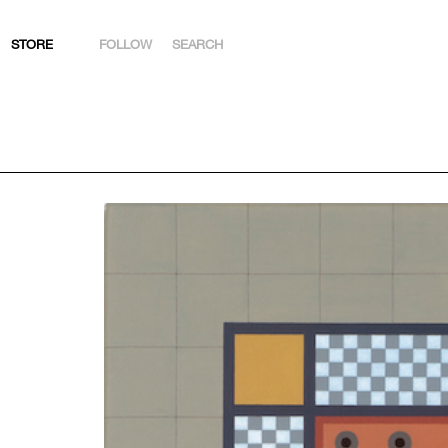
STORE
FOLLOW
SEARCH
INSTAGRAM
FACEBOOK
YOUTUBE
ARTSY