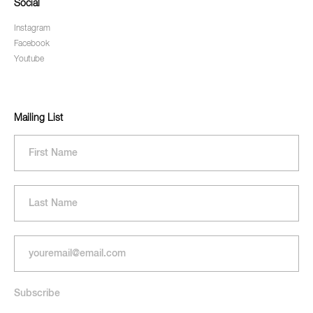
Social
Instagram
Facebook
Youtube
Mailing List