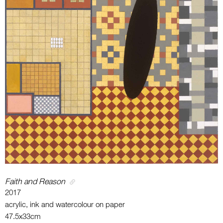
Faith and Reason
2017
acrylic, ink and watercolour on paper
47.5x33cm