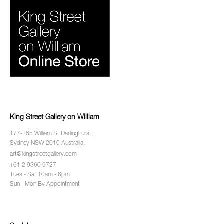
King Street Gallery on William
177-185 William St Darlinghurst,
Sydney NSW 2010 Australia.
art@kingstreetgallery.com
+61 2 9360 9727
Tues - Sat 10am - 6pm
Sun - Mon By Appointment