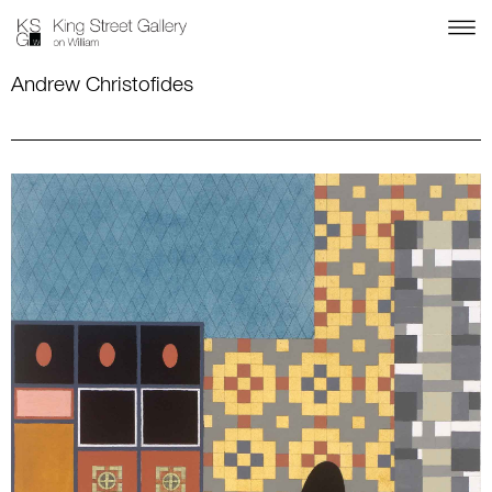
Andrew Christofides