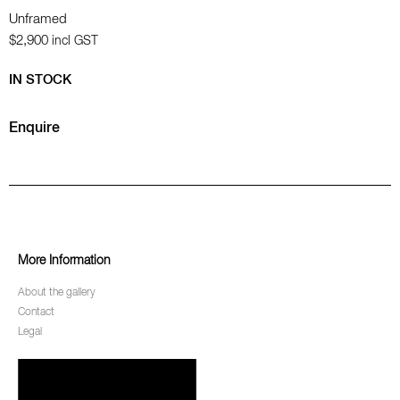
Unframed
$2,900
incl GST
IN STOCK
Enquire
More Information
About the gallery
Contact
Legal