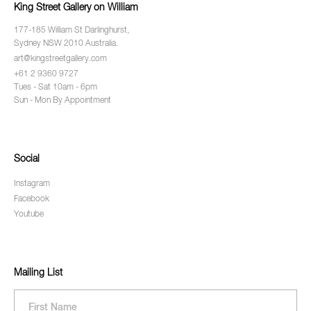
King Street Gallery on William
177-185 William St Darlinghurst,
Sydney NSW 2010 Australia.
art@kingstreetgallery.com
+61 2 9360 9727
Tues - Sat 10am - 6pm
Sun - Mon By Appointment
Social
Instagram
Facebook
Youtube
Mailing List