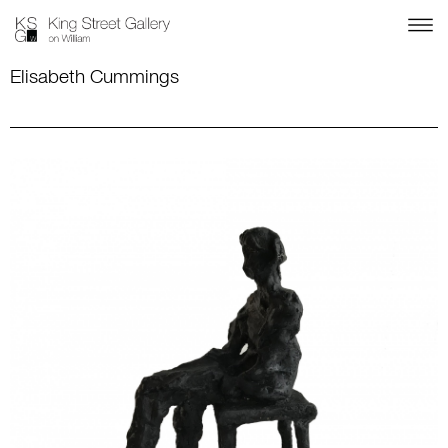
Elisabeth Cummings