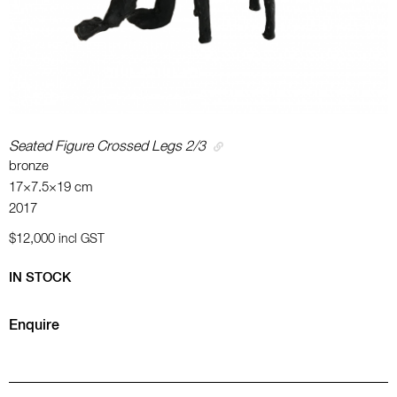
Seated Figure Crossed Legs 2/3
bronze
17×7.5×19 cm
2017
$12,000
incl GST
IN STOCK
Enquire