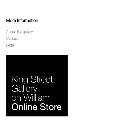
More Information
About the gallery
Contact
Legal