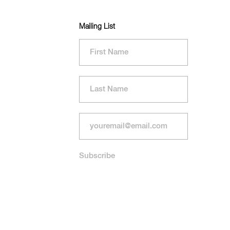
Mailing List