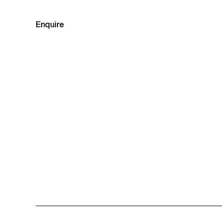
Enquire