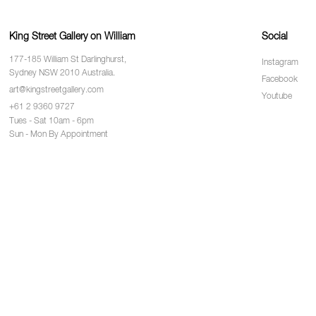
King Street Gallery on William
Social
177-185 William St Darlinghurst,
Instagram
Sydney NSW 2010 Australia.
Facebook
art@kingstreetgallery.com
Youtube
+61 2 9360 9727
Tues - Sat 10am - 6pm
Sun - Mon By Appointment