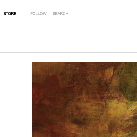
STORE
FOLLOW
SEARCH
INSTAGRAM
FACEBOOK
YOUTUBE
ARTSY