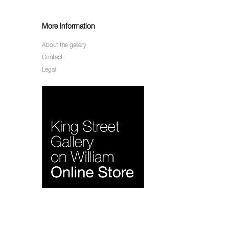
More Information
About the gallery
Contact
Legal