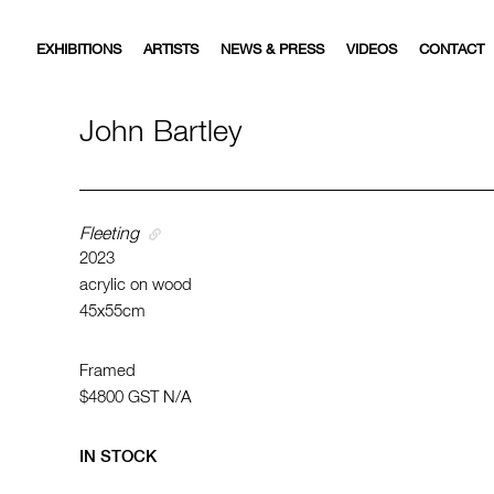
EXHIBITIONS
ARTISTS
NEWS & PRESS
VIDEOS
CONTACT
John Bartley
Fleeting
2023
acrylic on wood
45x55cm
Framed
$4800
GST N/A
IN STOCK