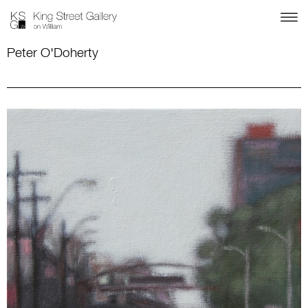
Peter O'Doherty