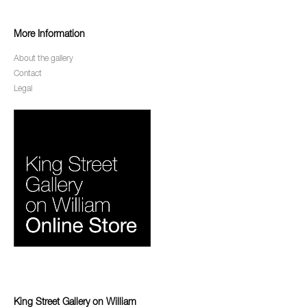
More Information
About the gallery
Contact
Legal
King Street Gallery on William