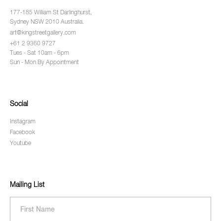
177-185 William St Darlinghurst,
Sydney NSW 2010 Australia.
art@kingstreetgallery.com
+61 2 9360 9727
Tues - Sat 10am - 6pm
Sun - Mon By Appointment
Social
Instagram
Facebook
Youtube
Mailing List