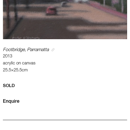
Footbridge, Parramatta
2013
acrylic on canvas
25.5×25.5cm
SOLD
Enquire