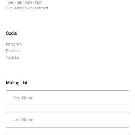
Tues - Sat 10am - 6pm
Sun - Mon By Appointment
Social
Instagram
Facebook
Youtube
Mailing List