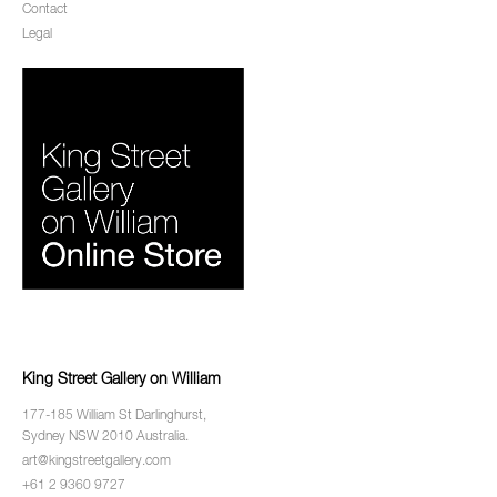
Contact
Legal
King Street Gallery on William
177-185 William St Darlinghurst,
Sydney NSW 2010 Australia.
art@kingstreetgallery.com
+61 2 9360 9727