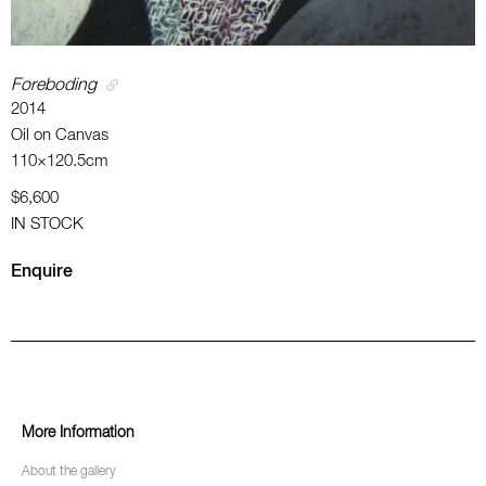
Foreboding
2014
Oil on Canvas
110×120.5cm
$6,600
IN STOCK
Enquire
More Information
About the gallery