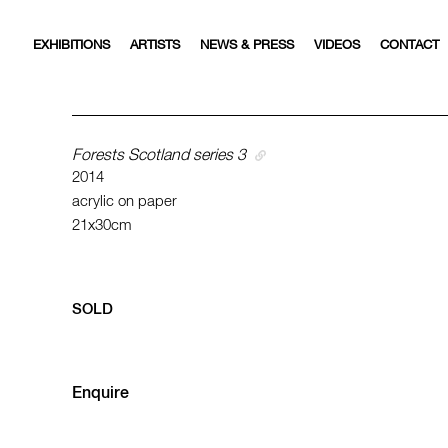
EXHIBITIONS
ARTISTS
NEWS & PRESS
VIDEOS
CONTACT
Forests Scotland series 3
2014
acrylic on paper
21x30cm
SOLD
Enquire