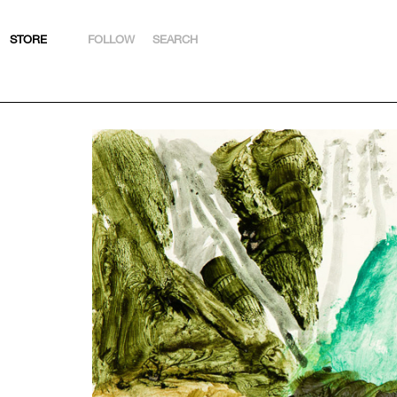
STORE
FOLLOW
SEARCH
INSTAGRAM
FACEBOOK
YOUTUBE
ARTSY