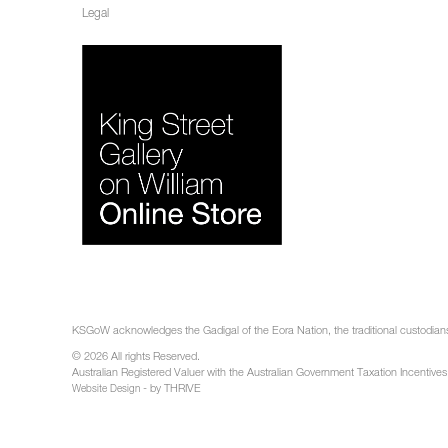
Legal
KSGoW acknowledges the Gadigal of the Eora Nation, the traditional custodians 
© 2026 All rights Reserved.
Australian Registered Valuer with the Australian Government Taxation Incentives
- by THRIVE
Website Design