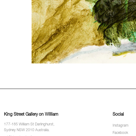
King Street Gallery on William
Social
177-185 William St Darlinghurst,
Instagram
Sydney NSW 2010 Australia.
Facebook