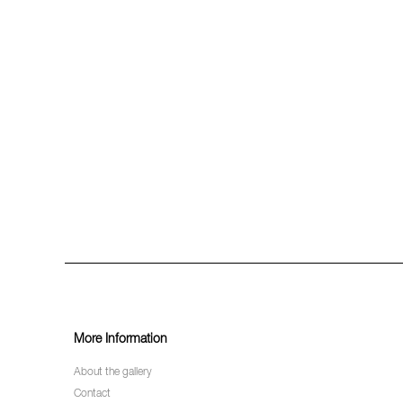
More Information
About the gallery
Contact