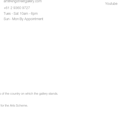
art@kingstreetgallery.com
Youtube
+61 2 9360 9727
Tues - Sat 10am - 6pm
Sun - Mon By Appointment
of the country on which the gallery stands.
 for the Arts Scheme.