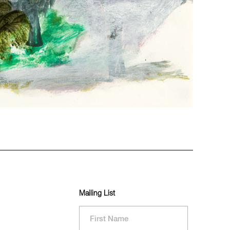
Mailing List