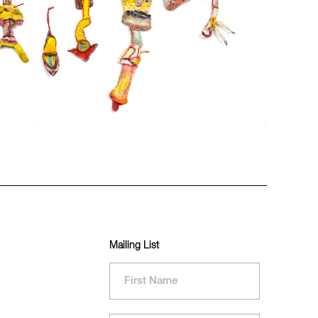
Mailing List