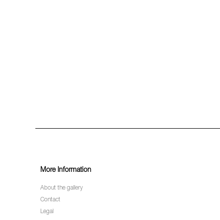
More Information
About the gallery
Contact
Legal