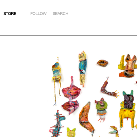
STORE
FOLLOW
SEARCH
INSTAGRAM
FACEBOOK
YOUTUBE
ARTSY