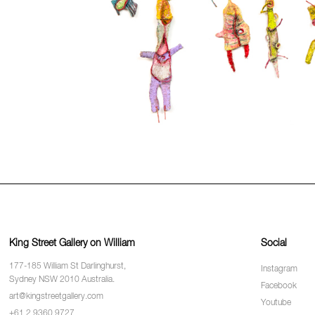
King Street Gallery on William
Social
177-185 William St Darlinghurst,
Instagram
Sydney NSW 2010 Australia.
Facebook
art@kingstreetgallery.com
Youtube
+61 2 9360 9727