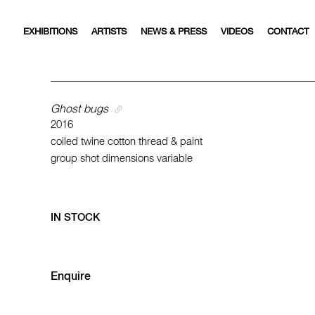
EXHIBITIONS
ARTISTS
NEWS & PRESS
VIDEOS
CONTACT
Ghost bugs
2016
coiled twine cotton thread & paint
group shot dimensions variable
IN STOCK
Enquire