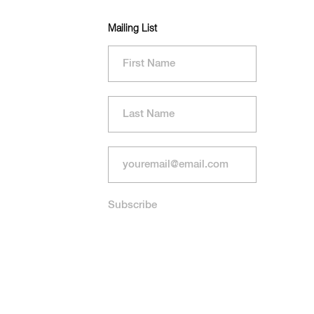
Mailing List