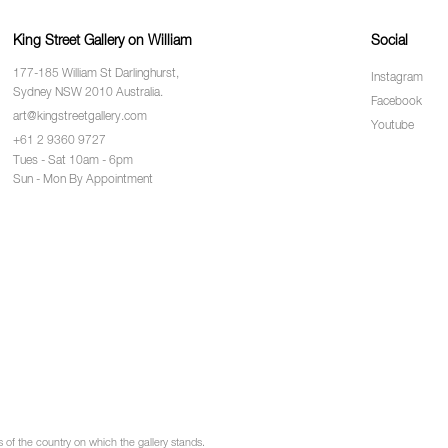
King Street Gallery on William
Social
177-185 William St Darlinghurst,
Instagram
Sydney NSW 2010 Australia.
Facebook
art@kingstreetgallery.com
Youtube
+61 2 9360 9727
Tues - Sat 10am - 6pm
Sun - Mon By Appointment
of the country on which the gallery stands.