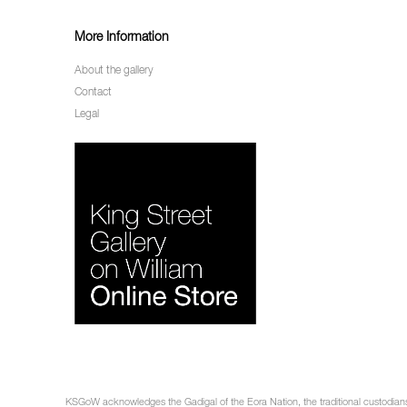
More Information
About the gallery
Contact
Legal
KSGoW acknowledges the Gadigal of the Eora Nation, the traditional custodians 