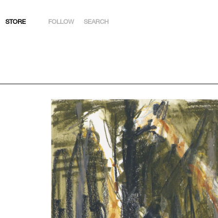
STORE
FOLLOW
SEARCH
INSTAGRAM
FACEBOOK
YOUTUBE
ARTSY