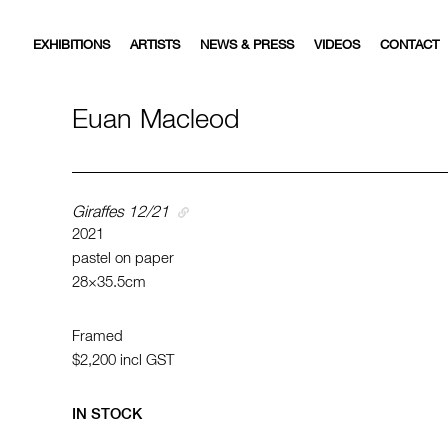
EXHIBITIONS
ARTISTS
NEWS & PRESS
VIDEOS
CONTACT
Euan Macleod
Giraffes 12/21
2021
pastel on paper
28×35.5cm
Framed
$2,200
incl GST
IN STOCK