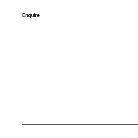
Enquire