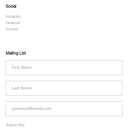
Social
Instagram
Facebook
Youtube
Mailing List