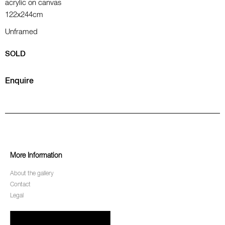
acrylic on canvas
122x244cm
Unframed
SOLD
Enquire
More Information
About the gallery
Contact
Legal