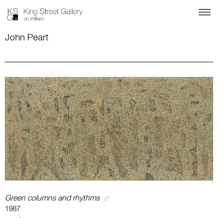
John Peart
Green columns and rhythms
1987