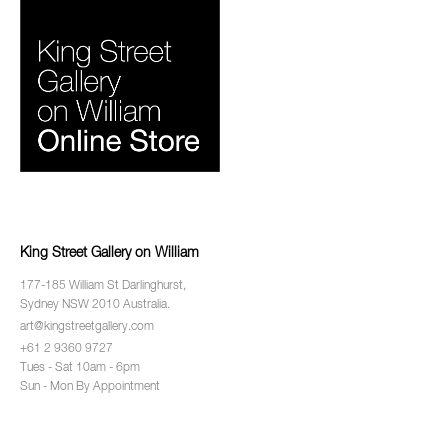
King Street Gallery on William
177-185 William St Darlinghurst,
Sydney NSW 2010 Australia.
art@kingstreetgallery.com
+61 2 9360 9727
Tues - Sat 10am - 6pm
Sun - Mon By Appointment