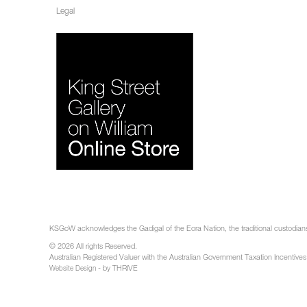
Legal
KSGoW acknowledges the Gadigal of the Eora Nation, the traditional custodians 
© 2026 All rights Reserved.
Australian Registered Valuer with the Australian Government Taxation Incentives
- by THRIVE
Website Design