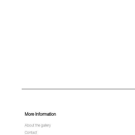
More Information
About the gallery
Contact