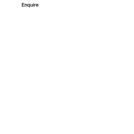
Enquire