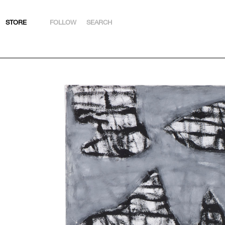
STORE
FOLLOW
SEARCH
INSTAGRAM
FACEBOOK
YOUTUBE
ARTSY