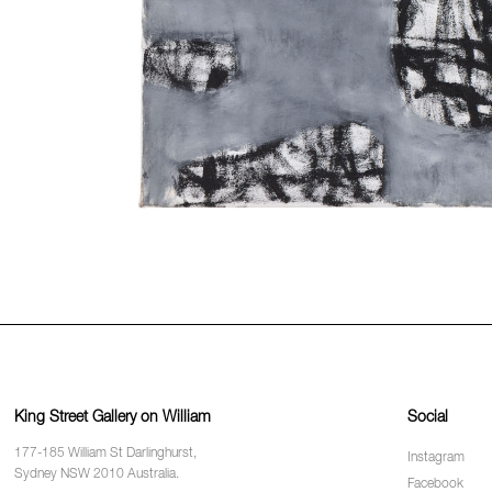
King Street Gallery on William
Social
177-185 William St Darlinghurst,
Instagram
Sydney NSW 2010 Australia.
Facebook