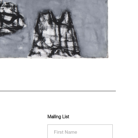
Mailing List