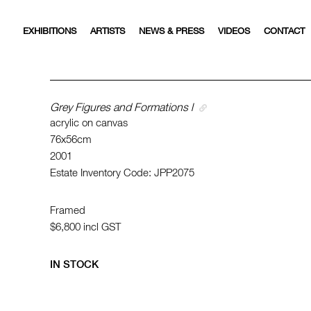
EXHIBITIONS
ARTISTS
NEWS & PRESS
VIDEOS
CONTACT
Grey Figures and Formations l
acrylic on canvas
76x56cm
2001
Estate Inventory Code: JPP2075
Framed
$6,800
incl GST
IN STOCK