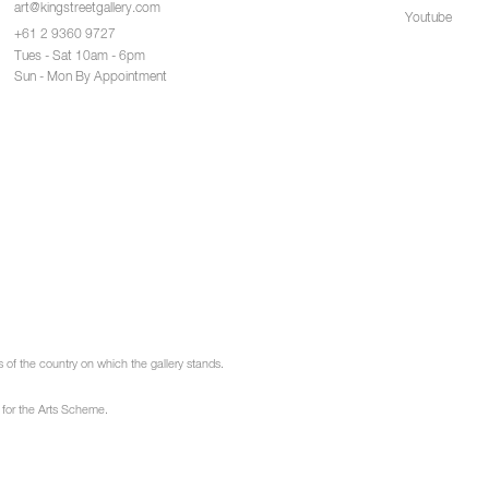
art@kingstreetgallery.com
Youtube
+61 2 9360 9727
Tues - Sat 10am - 6pm
Sun - Mon By Appointment
of the country on which the gallery stands.
 for the Arts Scheme.