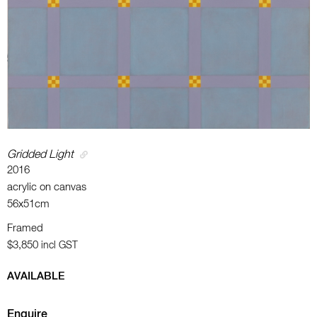
Gridded Light
2016
acrylic on canvas
56x51cm
Framed
$3,850
incl GST
AVAILABLE
Enquire