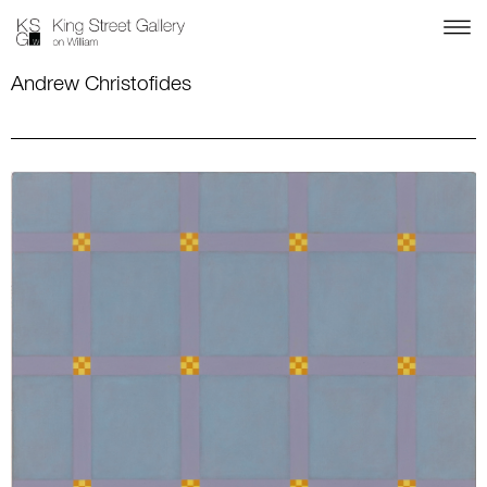
Andrew Christofides