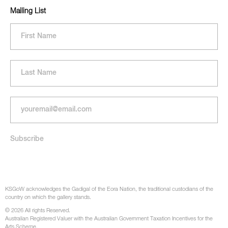
Mailing List
KSGoW acknowledges the Gadigal of the Eora Nation, the traditional custodians of the
country on which the gallery stands.
© 2026 All rights Reserved.
Australian Registered Valuer with the Australian Government Taxation Incentives for the
Arts Scheme.