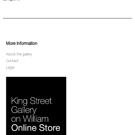
More Information
About the gallery
Contact
Legal