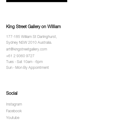
King Street Gallery on William
177-185 William St Darlinghurst,
Sydney NSW 2010 Australia.
art@kingstreetgallery.com
+61 2 9360 9727
Tues - Sat 10am - 6pm
Sun - Mon By Appointment
Social
Instagram
Facebook
Youtube