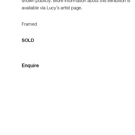
shown publicly. More information about this exhibition is
available via Lucy’s artist page.
Framed
SOLD
Enquire