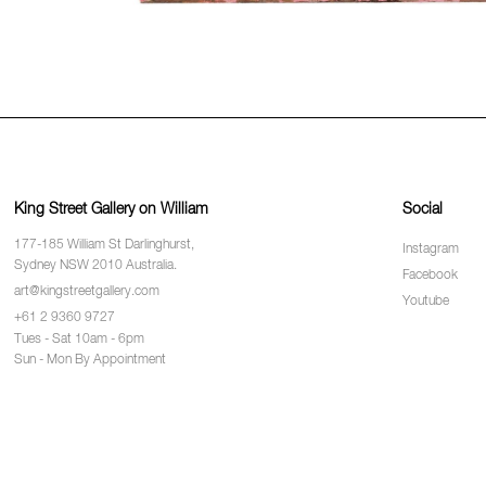
King Street Gallery on William
Social
177-185 William St Darlinghurst,
Instagram
Sydney NSW 2010 Australia.
Facebook
art@kingstreetgallery.com
Youtube
+61 2 9360 9727
Tues - Sat 10am - 6pm
Sun - Mon By Appointment