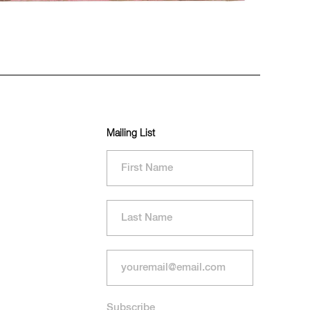
Mailing List