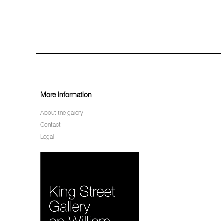
More Information
About the gallery
Contact
Legal