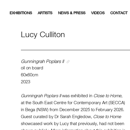
EXHIBITIONS
ARTISTS
NEWS & PRESS
VIDEOS
CONTACT
Lucy Culliton
Gunningrah Poplars ll
oil on board
60x60cm
2023
Gunningrah Poplars II
was exhibited in
Close to Home,
at the South East Centre for Contemporary Art (SECCA)
in Bega (NSW) from December 2025 to February 2026.
Guest curated by Dr Sarah Engledow,
Close to Home
showcased work by Lucy that previously, had not been