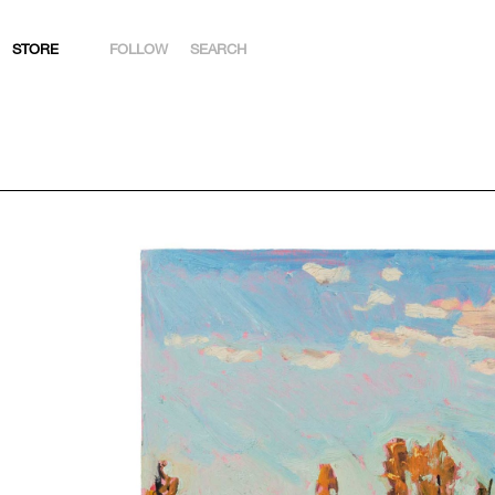
STORE
FOLLOW
SEARCH
INSTAGRAM
FACEBOOK
YOUTUBE
ARTSY