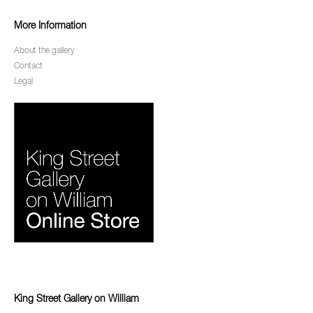
More Information
About the gallery
Contact
Legal
King Street Gallery on William