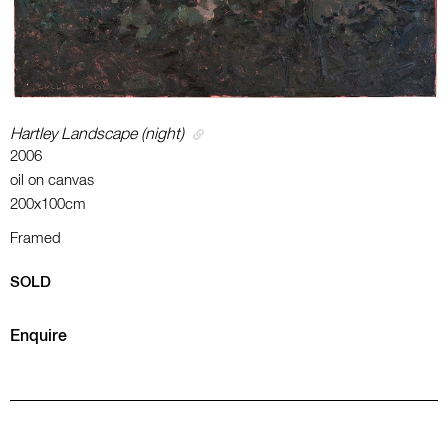
Hartley Landscape (night)
2006
oil on canvas
200x100cm
Framed
SOLD
Enquire