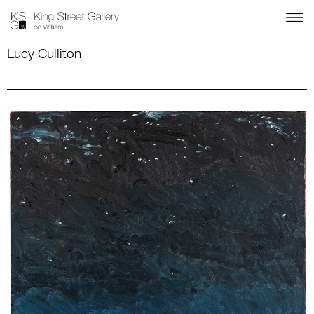
Lucy Culliton