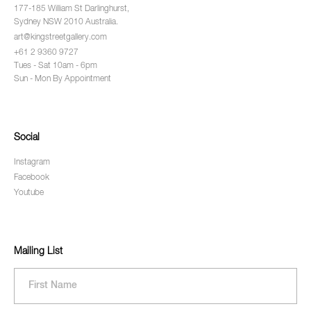
177-185 William St Darlinghurst,
Sydney NSW 2010 Australia.
art@kingstreetgallery.com
+61 2 9360 9727
Tues - Sat 10am - 6pm
Sun - Mon By Appointment
Social
Instagram
Facebook
Youtube
Mailing List