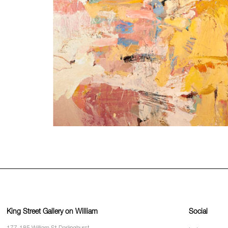
King Street Gallery on William
Social