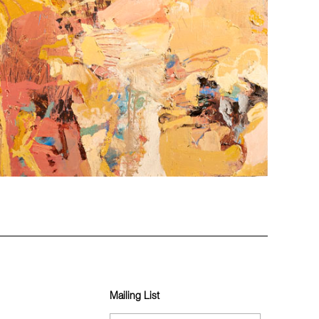
Mailing List