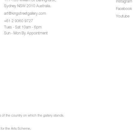
177-185 William St Darlinghurst,
Instagram
Sydney NSW 2010 Australia.
Facebook
art@kingstreetgallery.com
Youtube
+61 2 9360 9727
Tues - Sat 10am - 6pm
Sun - Mon By Appointment
of the country on which the gallery stands.
 for the Arts Scheme.