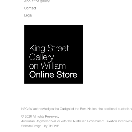
About the gallery
Contact
Legal
KSGoW acknowledges the Gadigal of the Eora Nation, the traditional custodians 
© 2026 All rights Reserved.
Australian Registered Valuer with the Australian Government Taxation Incentives
- by THRIVE
Website Design