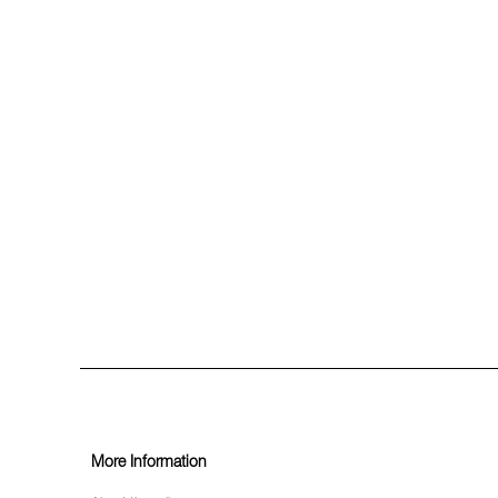
More Information