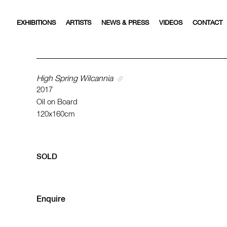
EXHIBITIONS
ARTISTS
NEWS & PRESS
VIDEOS
CONTACT
High Spring Wilcannia
2017
Oil on Board
120x160cm
SOLD
Enquire