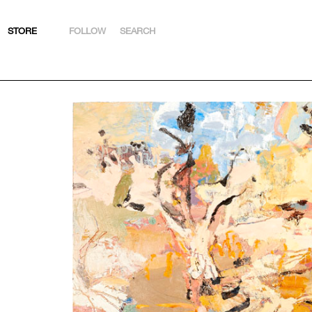
STORE
FOLLOW
SEARCH
INSTAGRAM
FACEBOOK
YOUTUBE
ARTSY