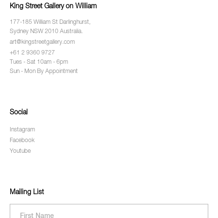
King Street Gallery on William
177-185 William St Darlinghurst,
Sydney NSW 2010 Australia.
art@kingstreetgallery.com
+61 2 9360 9727
Tues - Sat 10am - 6pm
Sun - Mon By Appointment
Social
Instagram
Facebook
Youtube
Mailing List