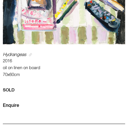
Hydrangeas
2016
oil on linen on board
70x60cm
SOLD
Enquire