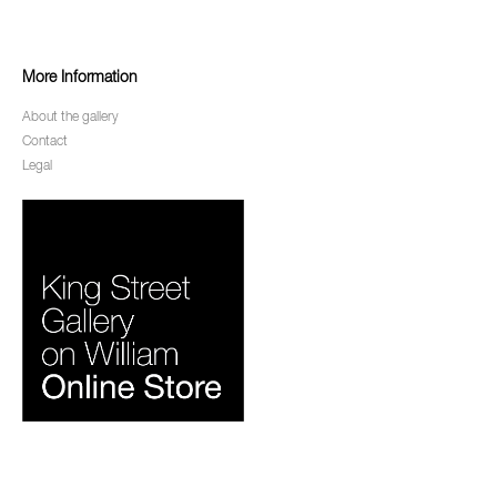
More Information
About the gallery
Contact
Legal