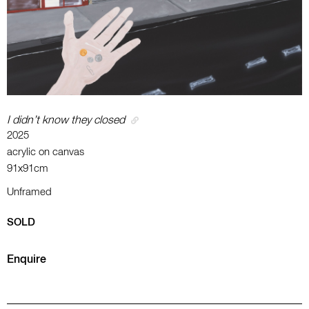
I didn’t know they closed
2025
acrylic on canvas
91x91cm
Unframed
SOLD
Enquire