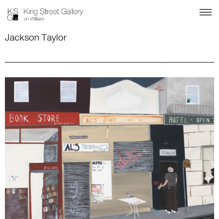
Jackson Taylor