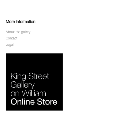
More Information
About the gallery
Contact
Legal