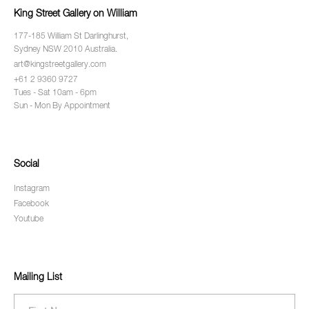
King Street Gallery on William
177-185 William St Darlinghurst,
Sydney NSW 2010 Australia.
art@kingstreetgallery.com
+61 2 9360 9727
Tues - Sat 10am - 6pm
Sun - Mon By Appointment
Social
Instagram
Facebook
Youtube
Mailing List