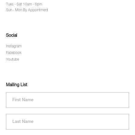
Tues - Sat 10am - 6pm
Sun - Mon By Appointment
Social
Instagram
Facebook
Youtube
Mailing List