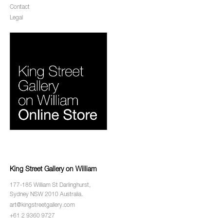
Contact
Legal
King Street Gallery on William
177-185 William St Darlinghurst,
Sydney NSW 2010 Australia.
art@kingstreetgallery.com
+61 2 9360 9727