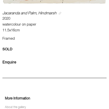
Jacaranda and Palm, Hindmarsh
2020
watercolour on paper
11.5x16cm
Framed
SOLD
Enquire
More Information
About the gallery