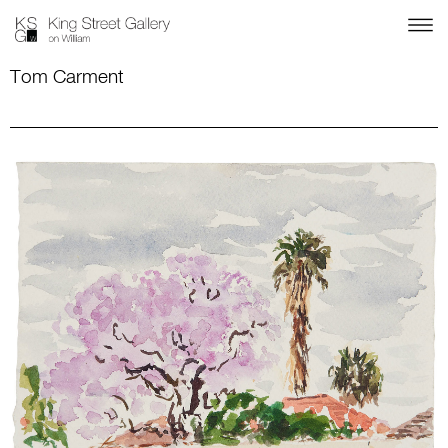
Tom Carment