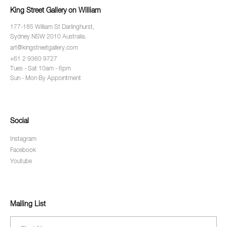
King Street Gallery on William
177-185 William St Darlinghurst,
Sydney NSW 2010 Australia.
art@kingstreetgallery.com
+61 2 9360 9727
Tues - Sat 10am - 6pm
Sun - Mon By Appointment
Social
Instagram
Facebook
Youtube
Mailing List