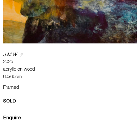
J.M.W
2025
acrylic on wood
60x60cm
Framed
SOLD
Enquire