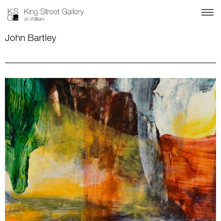
John Bartley