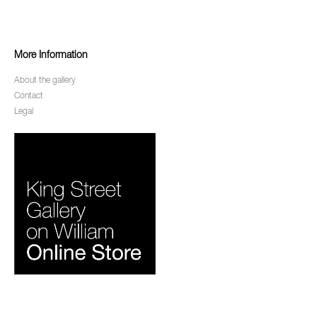
More Information
About the gallery
Contact
Legal