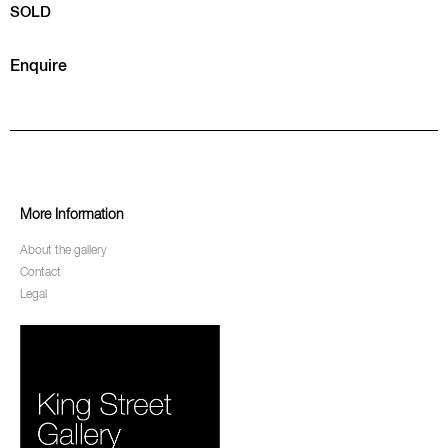
SOLD
Enquire
More Information
About the gallery
Contact
Legal