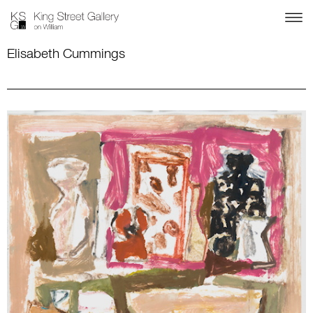
Elisabeth Cummings