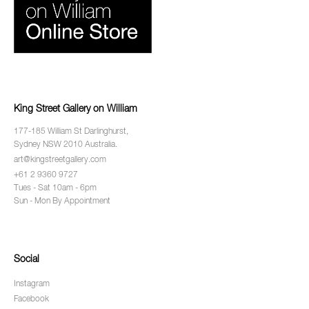
King Street Gallery on William
177-185 William St Darlinghurst,
Sydney NSW 2010 Australia.
art@kingstreetgallery.com
+61 2 9360 9727
Tues - Sat 10am - 6pm
Sun - Mon By Appointment
Social
Instagram
Facebook