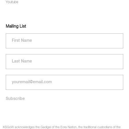
Youtube
Mailing List
KSGoW acknowledges the Gadigal of the Eora Nation, the traditional custodians of the