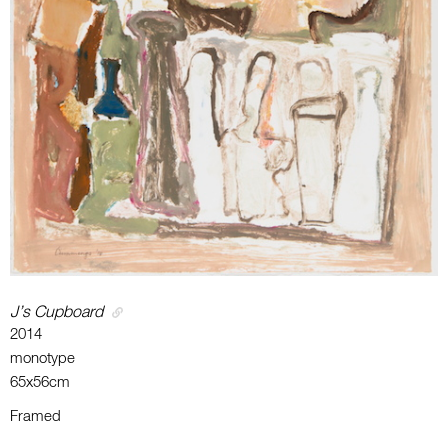
J’s Cupboard
2014
monotype
65x56cm
Framed