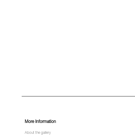
More Information
About the gallery