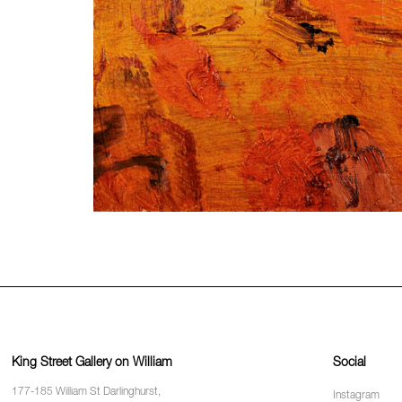
King Street Gallery on William
Social
177-185 William St Darlinghurst,
Instagram