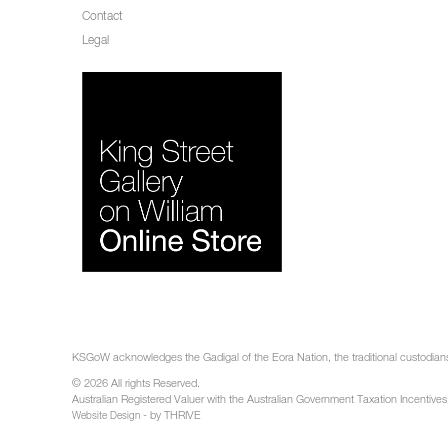
Contact
Legal
KSGoW acknowledges the Gadigal of the Eora Nation, the traditional custodians 
© 2026 All rights Reserved.
Australian Registered Valuer with the Australian Government Taxation Incentives
- by THRIVE
Website Design