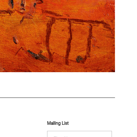
Mailing List