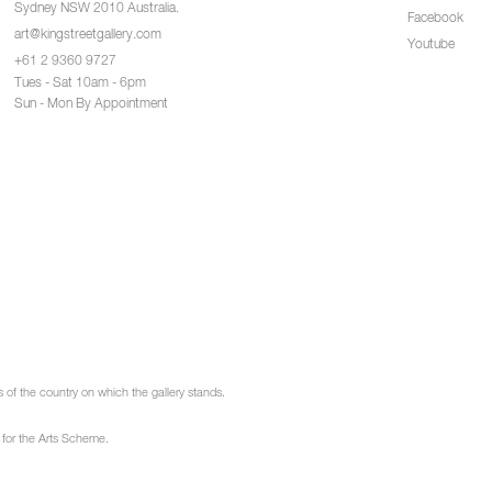
Sydney NSW 2010 Australia.
Facebook
art@kingstreetgallery.com
Youtube
+61 2 9360 9727
Tues - Sat 10am - 6pm
Sun - Mon By Appointment
of the country on which the gallery stands.
 for the Arts Scheme.