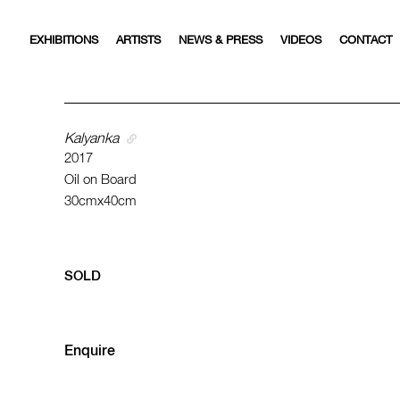
EXHIBITIONS
ARTISTS
NEWS & PRESS
VIDEOS
CONTACT
Kalyanka
2017
Oil on Board
30cmx40cm
SOLD
Enquire