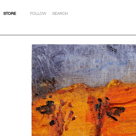
STORE
FOLLOW
SEARCH
INSTAGRAM
FACEBOOK
YOUTUBE
ARTSY