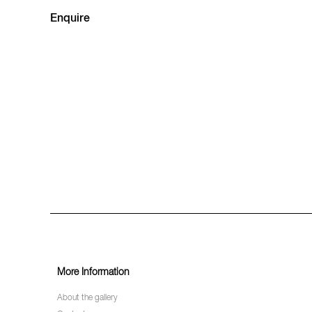
Enquire
More Information
About the gallery