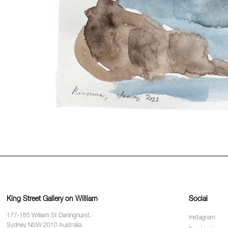
King Street Gallery on William
Social
177-185 William St Darlinghurst,
Instagram
Sydney NSW 2010 Australia.