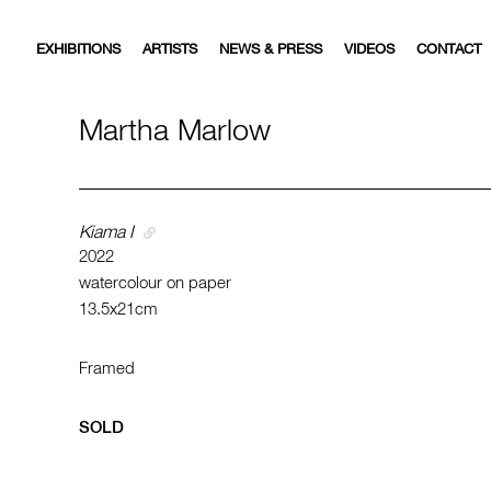
EXHIBITIONS
ARTISTS
NEWS & PRESS
VIDEOS
CONTACT
Martha Marlow
Kiama I
2022
watercolour on paper
13.5x21cm
Framed
SOLD