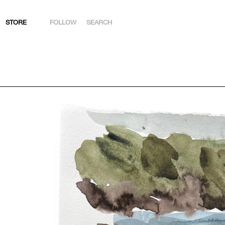
STORE
FOLLOW
SEARCH
INSTAGRAM
FACEBOOK
YOUTUBE
ARTSY