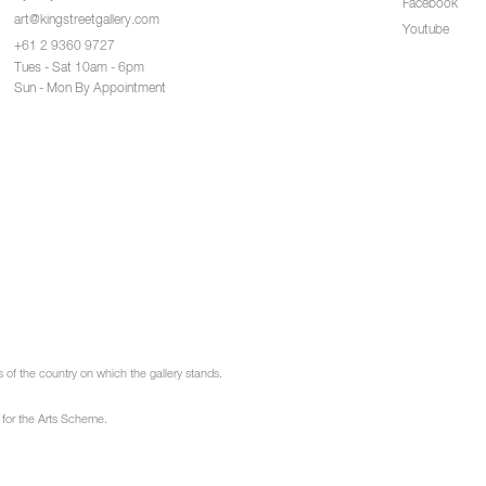
Facebook
art@kingstreetgallery.com
Youtube
+61 2 9360 9727
Tues - Sat 10am - 6pm
Sun - Mon By Appointment
of the country on which the gallery stands.
 for the Arts Scheme.