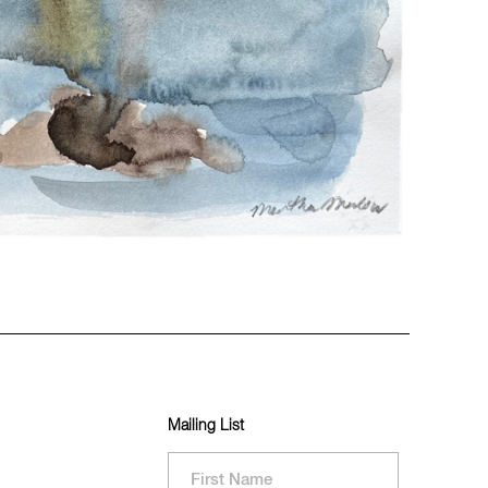
Mailing List