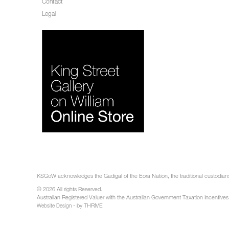
Contact
Legal
KSGoW acknowledges the Gadigal of the Eora Nation, the traditional custodians 
© 2026 All rights Reserved.
Australian Registered Valuer with the Australian Government Taxation Incentives
- by THRIVE
Website Design