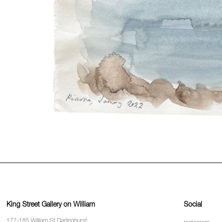
King Street Gallery on William
Social
177-185 William St Darlinghurst,