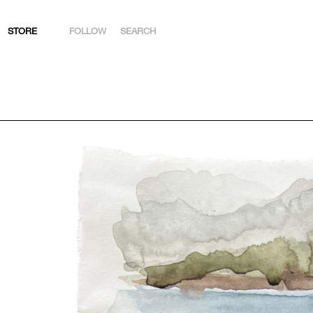
STORE
FOLLOW
SEARCH
INSTAGRAM
FACEBOOK
YOUTUBE
ARTSY