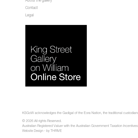
About the gallery
Contact
Legal
KSGoW acknowledges the Gadigal of the Eora Nation, the traditional custodians 
© 2026 All rights Reserved.
Australian Registered Valuer with the Australian Government Taxation Incentives
- by THRIVE
Website Design