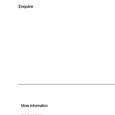
Enquire
More Information