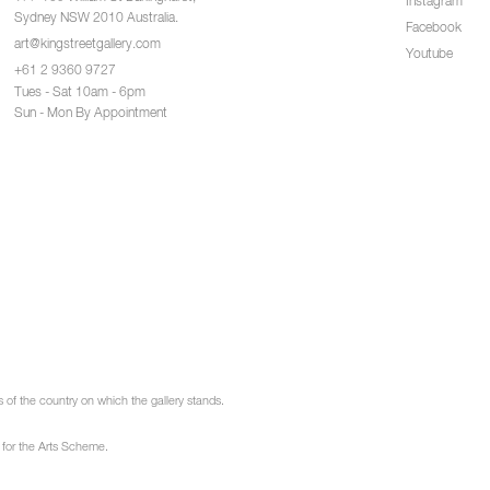
Instagram
Sydney NSW 2010 Australia.
Facebook
art@kingstreetgallery.com
Youtube
+61 2 9360 9727
Tues - Sat 10am - 6pm
Sun - Mon By Appointment
of the country on which the gallery stands.
 for the Arts Scheme.