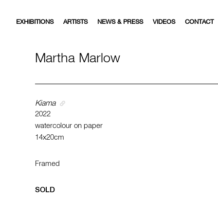
EXHIBITIONS
ARTISTS
NEWS & PRESS
VIDEOS
CONTACT
Martha Marlow
Kiama
2022
watercolour on paper
14x20cm
Framed
SOLD