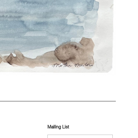
Mailing List