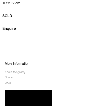
102x168cm
SOLD
Enquire
More Information
About the gallery
Contact
Legal