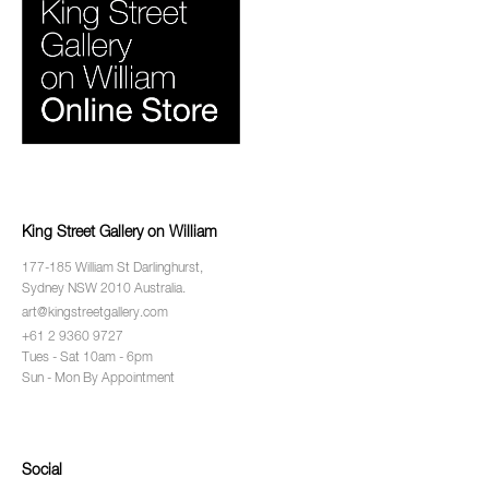
King Street Gallery on William
177-185 William St Darlinghurst,
Sydney NSW 2010 Australia.
art@kingstreetgallery.com
+61 2 9360 9727
Tues - Sat 10am - 6pm
Sun - Mon By Appointment
Social