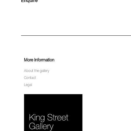
Enquire
More Information
About the gallery
Contact
Legal