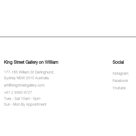
King Street Gallery on William
Social
177-185 William St Darlinghurst,
Instagram
Sydney NSW 2010 Australia.
Facebook
art@kingstreetgallery.com
Youtube
+61 2 9360 9727
Tues - Sat 10am - 6pm
Sun - Mon By Appointment