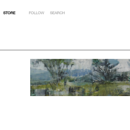
STORE
FOLLOW
SEARCH
INSTAGRAM
FACEBOOK
YOUTUBE
ARTSY