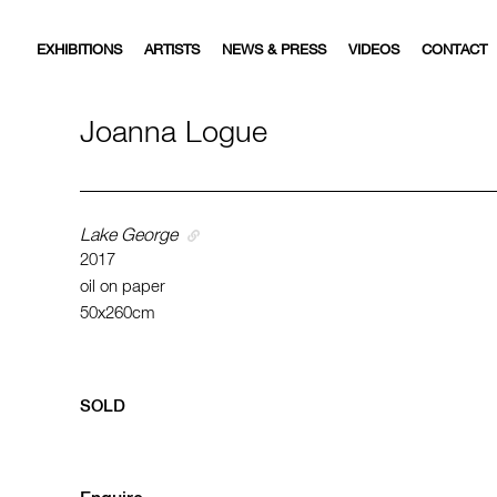
EXHIBITIONS
ARTISTS
NEWS & PRESS
VIDEOS
CONTACT
Joanna Logue
Lake George
2017
oil on paper
50x260cm
SOLD