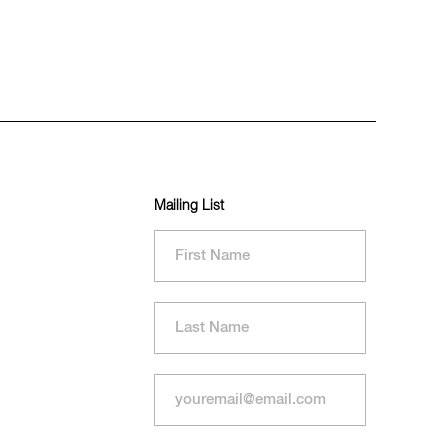
Mailing List