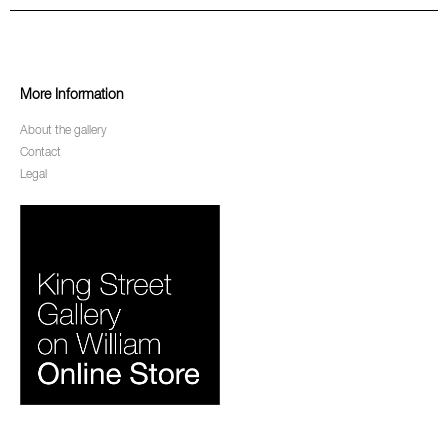
More Information
About the gallery
Contact
Legal