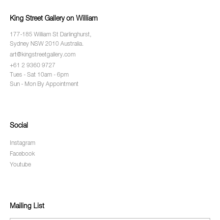
King Street Gallery on William
177-185 William St Darlinghurst,
Sydney NSW 2010 Australia.
art@kingstreetgallery.com
+61 2 9360 9727
Tues - Sat 10am - 6pm
Sun - Mon By Appointment
Social
Instagram
Facebook
Youtube
Mailing List