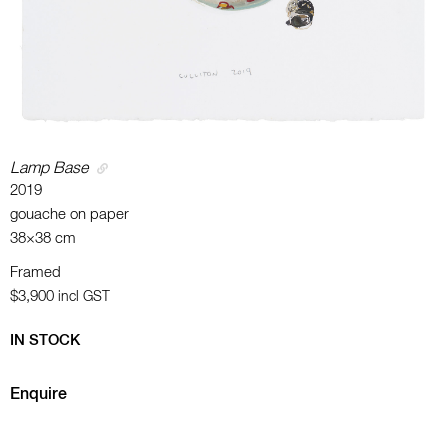
Lamp Base
2019
gouache on paper
38×38 cm
Framed
$3,900
incl GST
IN STOCK
Enquire