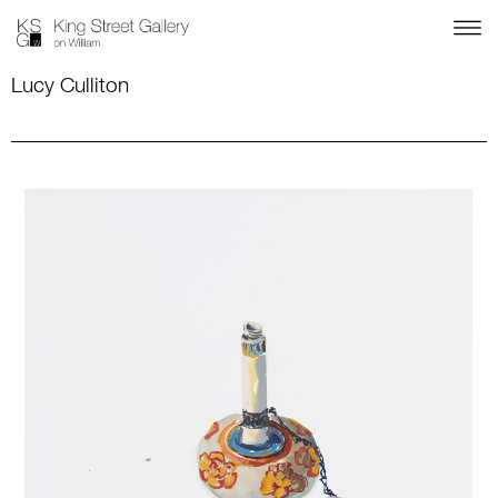
Lucy Culliton