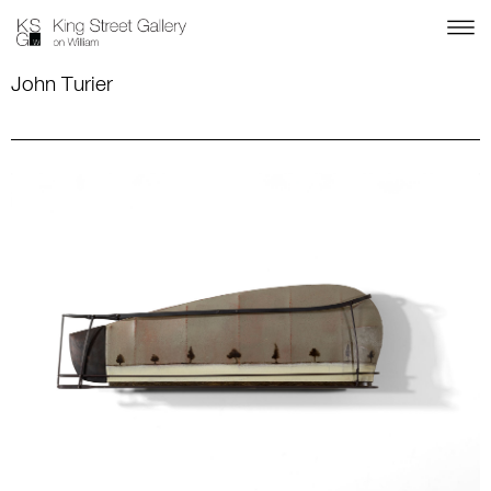
John Turier