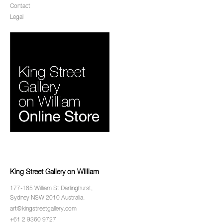
Contact
Legal
King Street Gallery on William
177-185 William St Darlinghurst,
Sydney NSW 2010 Australia.
art@kingstreetgallery.com
+61 2 9360 9727