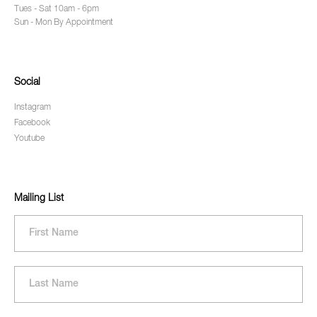
Tues - Sat 10am - 6pm
Sun - Mon By Appointment
Social
Instagram
Facebook
Youtube
Mailing List