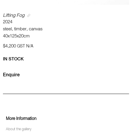
Lifting Fog
2024
steel, timber, canvas
40x125x20cm
$4,200
GST N/A
IN STOCK
Enquire
More Information
About the gallery