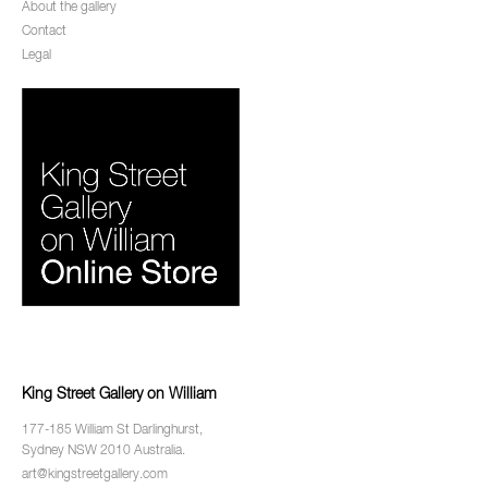
About the gallery
Contact
Legal
King Street Gallery on William
177-185 William St Darlinghurst,
Sydney NSW 2010 Australia.
art@kingstreetgallery.com