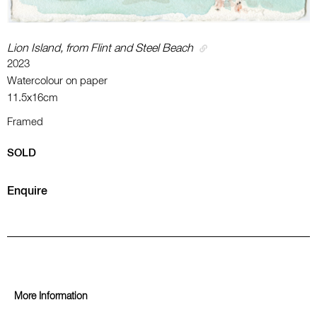
Lion Island, from Flint and Steel Beach
2023
Watercolour on paper
11.5x16cm
Framed
SOLD
Enquire
More Information