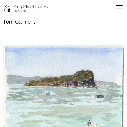
Tom Carment