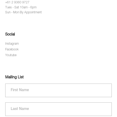
+61 2 9360 9727
Tues - Sat 10am - 6pm
Sun - Mon By Appointment
Social
Instagram
Facebook
Youtube
Mailing List