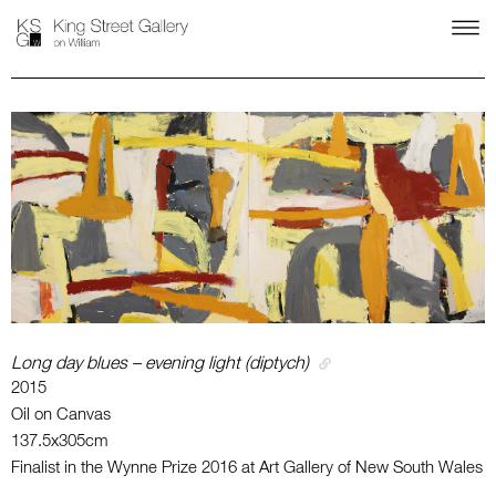
Long day blues – evening light (diptych)
2015
Oil on Canvas
137.5x305cm
Finalist in the Wynne Prize 2016 at Art Gallery of New South Wales