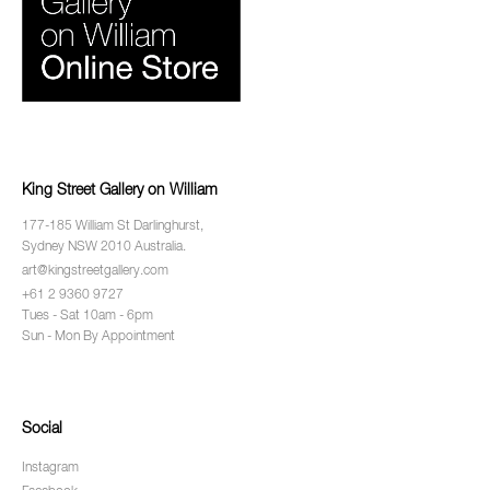
King Street Gallery on William
177-185 William St Darlinghurst,
Sydney NSW 2010 Australia.
art@kingstreetgallery.com
+61 2 9360 9727
Tues - Sat 10am - 6pm
Sun - Mon By Appointment
Social
Instagram