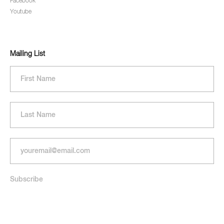
Facebook
Youtube
Mailing List