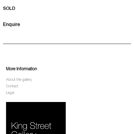
SOLD
Enquire
More Information
About the gallery
Contact
Legal