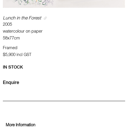
Lunch in the Forest
2005
watercolour on paper
58x77cm
Framed
$5,900
incl GST
IN STOCK
Enquire
More Information