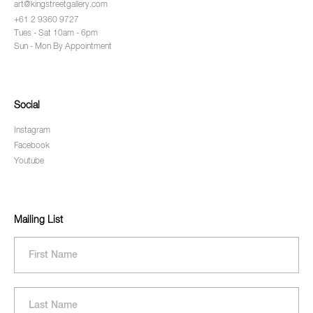
art@kingstreetgallery.com
+61 2 9360 9727
Tues - Sat 10am - 6pm
Sun - Mon By Appointment
Social
Instagram
Facebook
Youtube
Mailing List