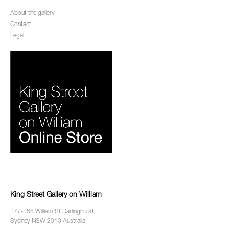
About the gallery
Contact
Legal
King Street Gallery on William
177-185 William St Darlinghurst,
Sydney NSW 2010 Australia.