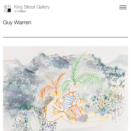
Guy Warren