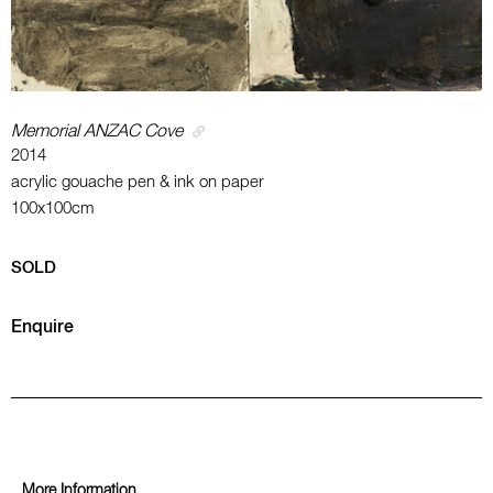
Memorial ANZAC Cove
2014
acrylic gouache pen & ink on paper
100x100cm
SOLD
Enquire
More Information