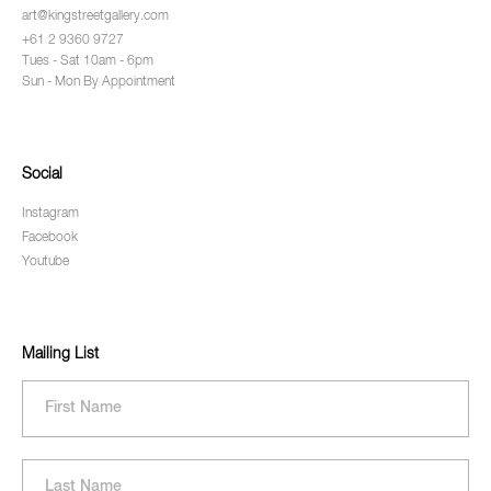
art@kingstreetgallery.com
+61 2 9360 9727
Tues - Sat 10am - 6pm
Sun - Mon By Appointment
Social
Instagram
Facebook
Youtube
Mailing List