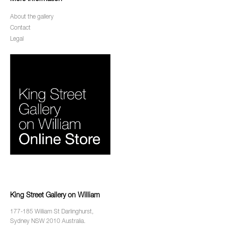
About the gallery
Contact
Legal
King Street Gallery on William
177-185 William St Darlinghurst,
Sydney NSW 2010 Australia.