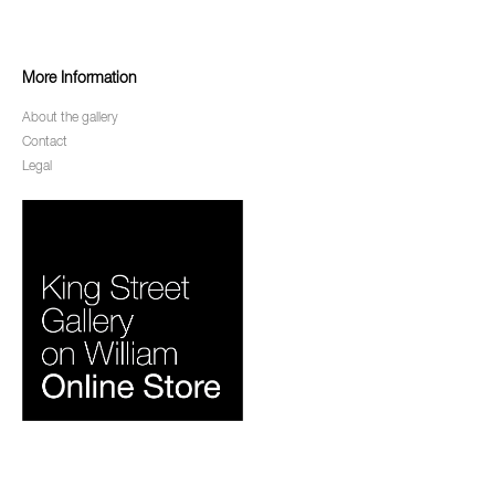
More Information
About the gallery
Contact
Legal