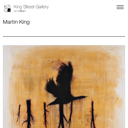
Martin King