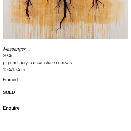
Messenger
2009
pigment acrylic encaustic on canvas
150x150cm
Framed
SOLD
Enquire