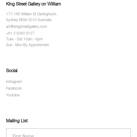
King Street Gallery on William
177-185 William St Darlinghurst,
Sydney NSW 2010 Australia.
art@kingstreetgallery.com
+61 2 9360 9727
Tues - Sat 10am - 6pm
Sun - Mon By Appointment
Social
Instagram
Facebook
Youtube
Mailing List