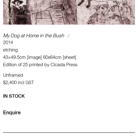
My Dog at Home in the Bush
2014
etching
43×49.5cm [image] 60x64cm [sheet]
Edition of 25 printed by Cicada Press
Unframed
$2,400
incl GST
IN STOCK
Enquire