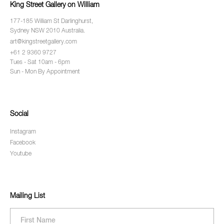
King Street Gallery on William
177-185 William St Darlinghurst,
Sydney NSW 2010 Australia.
art@kingstreetgallery.com
+61 2 9360 9727
Tues - Sat 10am - 6pm
Sun - Mon By Appointment
Social
Instagram
Facebook
Youtube
Mailing List