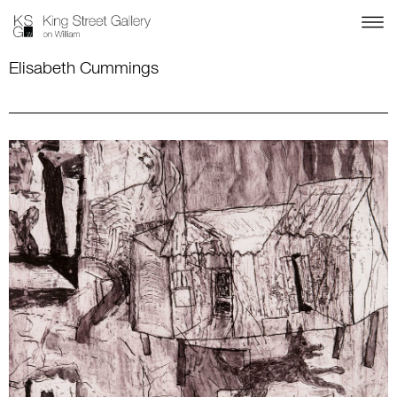
Elisabeth Cummings