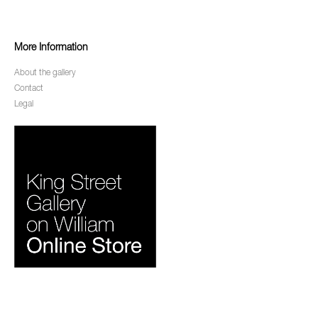
More Information
About the gallery
Contact
Legal