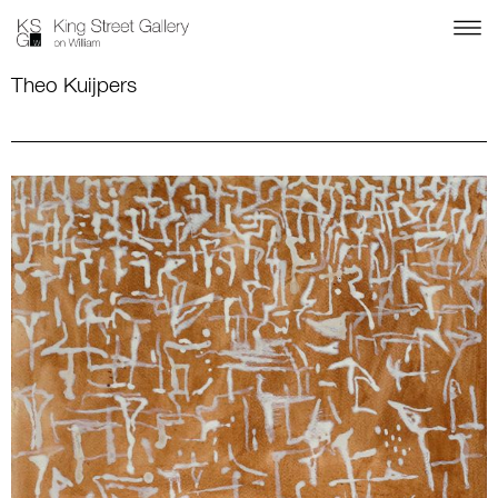
Theo Kuijpers