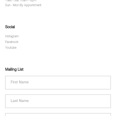
Tues - Sat 10am - 6pm
Sun - Mon By Appointment
Social
Instagram
Facebook
Youtube
Mailing List