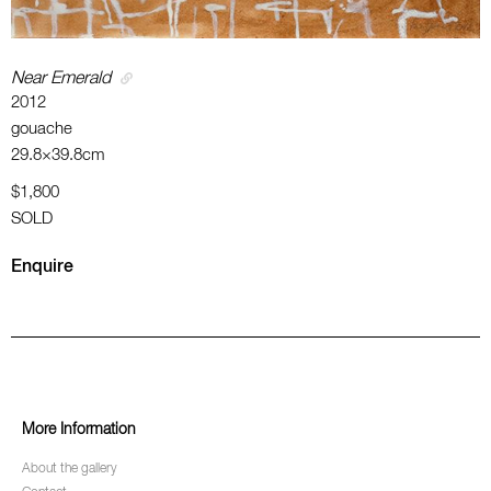
Near Emerald
2012
gouache
29.8×39.8cm
$1,800
SOLD
Enquire
More Information
About the gallery