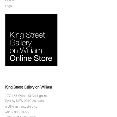
Contact
Legal
King Street Gallery on William
177-185 William St Darlinghurst,
Sydney NSW 2010 Australia.
art@kingstreetgallery.com
+61 2 9360 9727