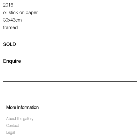
2016
oil stick on paper
30x43cm
framed
SOLD
Enquire
More Information
About the gallery
Contact
Legal