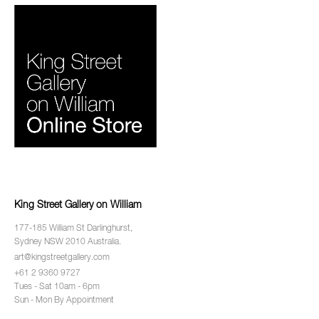
King Street Gallery on William
177-185 William St Darlinghurst,
Sydney NSW 2010 Australia.
art@kingstreetgallery.com
+61 2 9360 9727
Tues - Sat 10am - 6pm
Sun - Mon By Appointment