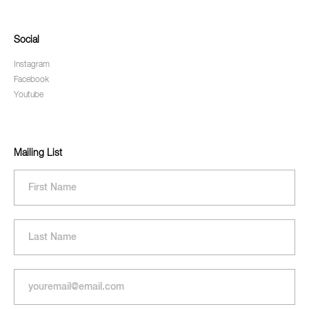
Social
Instagram
Facebook
Youtube
Mailing List