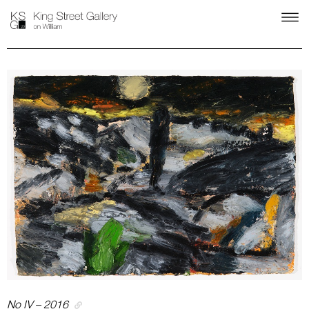
No IV – 2016