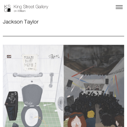
Jackson Taylor