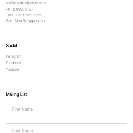
art@kingstreetgallery.com
+61 2 9360 9727
Tues - Sat 10am - 6pm
Sun - Mon By Appointment
Social
Instagram
Facebook
Youtube
Mailing List