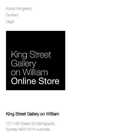
About the gallery
Contact
Legal
King Street Gallery on William
177-185 William St Darlinghurst,
Sydney NSW 2010 Australia.