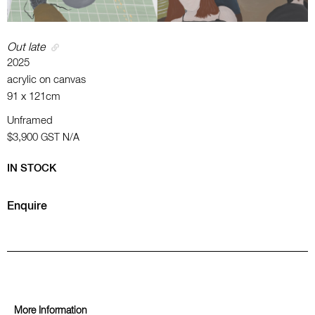
Out late
2025
acrylic on canvas
91 x 121cm
Unframed
$3,900
GST N/A
IN STOCK
Enquire
More Information