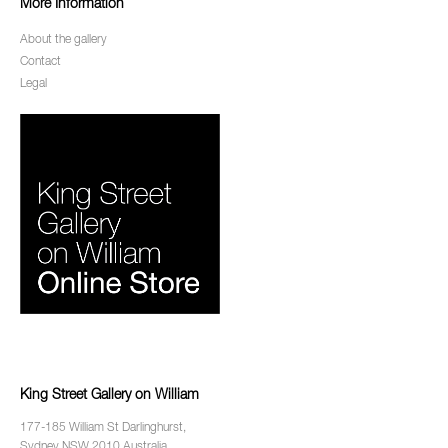
More Information
About the gallery
Contact
Legal
King Street Gallery on William
177-185 William St Darlinghurst,
Sydney NSW 2010 Australia.