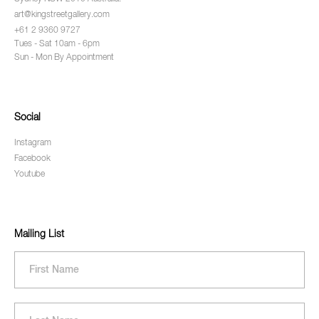
art@kingstreetgallery.com
+61 2 9360 9727
Tues - Sat 10am - 6pm
Sun - Mon By Appointment
Social
Instagram
Facebook
Youtube
Mailing List