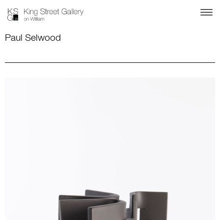
Paul Selwood