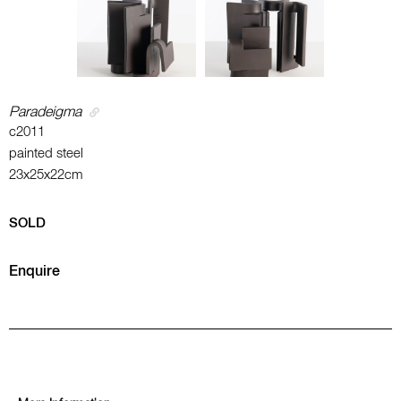
Paradeigma
c2011
painted steel
23x25x22cm
SOLD
Enquire