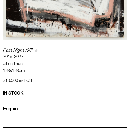
Past Night XXII
2018-2022
oil on linen
183x183cm
$18,500
incl GST
IN STOCK
Enquire