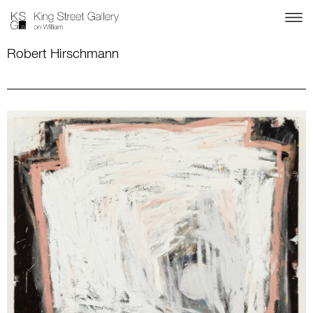
Robert Hirschmann