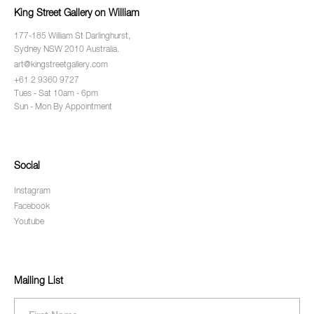
King Street Gallery on William
177-185 William St Darlinghurst,
Sydney NSW 2010 Australia.
art@kingstreetgallery.com
+61 2 9360 9727
Tues - Sat 10am - 6pm
Sun - Mon By Appointment
Social
Instagram
Facebook
Youtube
Mailing List