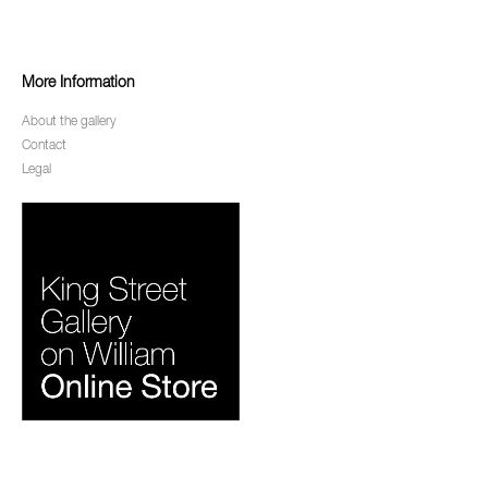
More Information
About the gallery
Contact
Legal