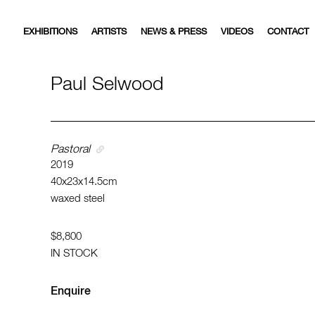
EXHIBITIONS
ARTISTS
NEWS & PRESS
VIDEOS
CONTACT
Paul Selwood
Pastoral
2019
40x23x14.5cm
waxed steel
$8,800
IN STOCK
Enquire