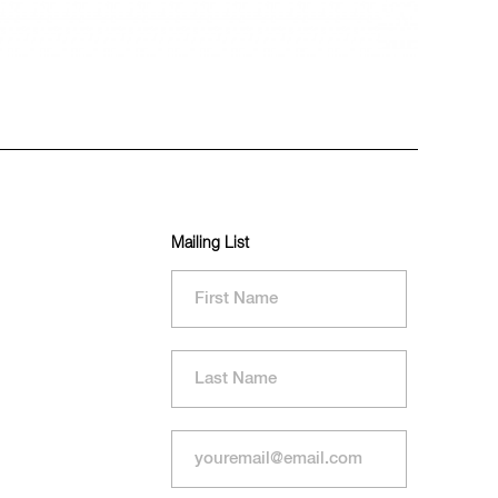
Mailing List