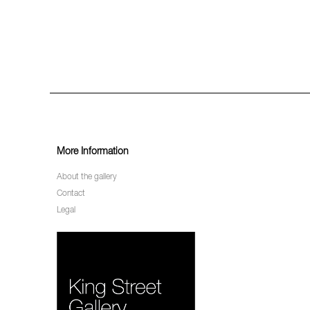
More Information
About the gallery
Contact
Legal