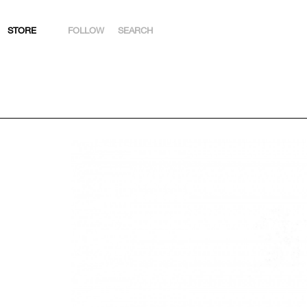
STORE
FOLLOW
SEARCH
INSTAGRAM
FACEBOOK
YOUTUBE
ARTSY