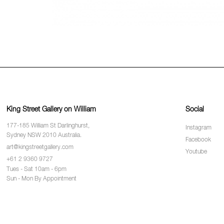
King Street Gallery on William
Social
177-185 William St Darlinghurst,
Instagram
Sydney NSW 2010 Australia.
Facebook
art@kingstreetgallery.com
Youtube
+61 2 9360 9727
Tues - Sat 10am - 6pm
Sun - Mon By Appointment