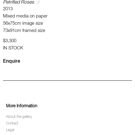
Petrified Roses
2013
Mixed media on paper
56x75cm image size
73x91cm framed size
$3,300
IN STOCK
Enquire
More Information
About the gallery
Contact
Legal