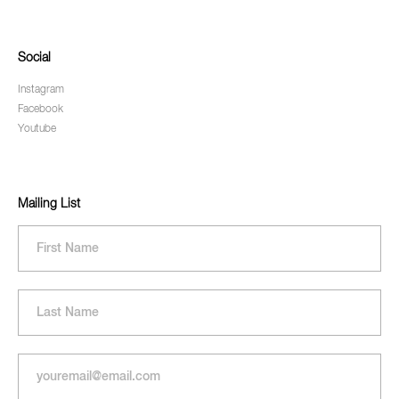
Social
Instagram
Facebook
Youtube
Mailing List