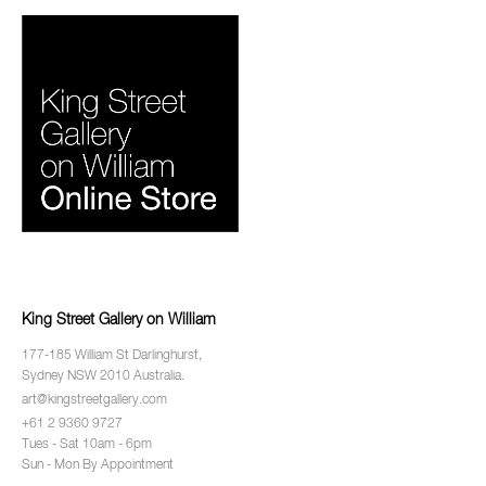
King Street Gallery on William
177-185 William St Darlinghurst,
Sydney NSW 2010 Australia.
art@kingstreetgallery.com
+61 2 9360 9727
Tues - Sat 10am - 6pm
Sun - Mon By Appointment