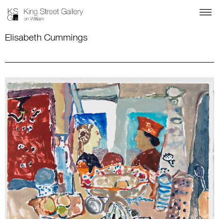
Elisabeth Cummings