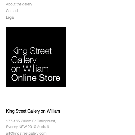
About the gallery
Contact
Legal
King Street Gallery on William
177-185 William St Darlinghurst,
Sydney NSW 2010 Australia.
art@kingstreetgallery.com