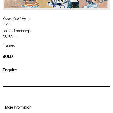
Piero Still Life
2014
painted monotype
58x75cm
Framed
SOLD
Enquire
More Information