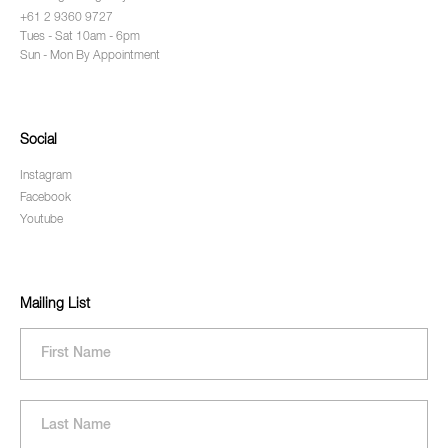
+61 2 9360 9727
Tues - Sat 10am - 6pm
Sun - Mon By Appointment
Social
Instagram
Facebook
Youtube
Mailing List