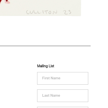
Mailing List