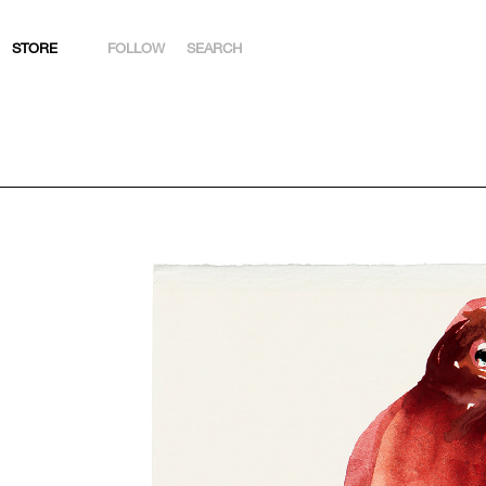
STORE
FOLLOW
SEARCH
INSTAGRAM
FACEBOOK
YOUTUBE
ARTSY