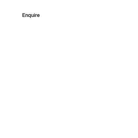
Enquire