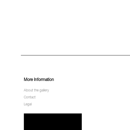
More Information
About the gallery
Contact
Legal