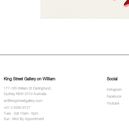
King Street Gallery on William
Social
177-185 William St Darlinghurst,
Instagram
Sydney NSW 2010 Australia.
Facebook
art@kingstreetgallery.com
Youtube
+61 2 9360 9727
Tues - Sat 10am - 6pm
Sun - Mon By Appointment