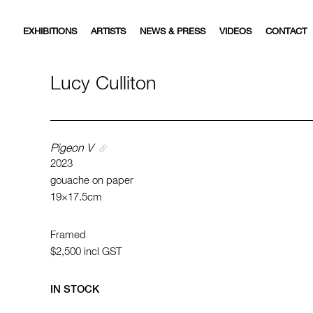
EXHIBITIONS
ARTISTS
NEWS & PRESS
VIDEOS
CONTACT
Lucy Culliton
Pigeon V
2023
gouache on paper
19×17.5cm
Framed
$2,500
incl GST
IN STOCK